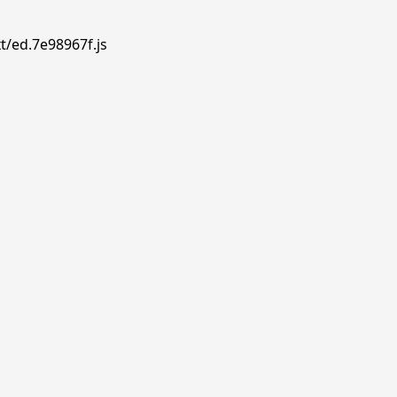
t/ed.7e98967f.js