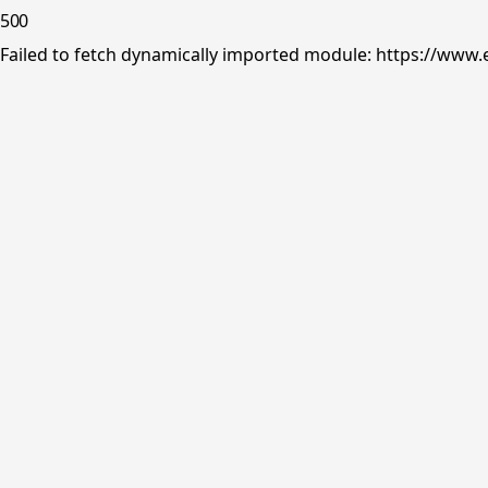
500
Failed to fetch dynamically imported module: https://www.