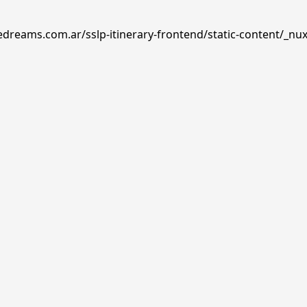
edreams.com.ar/sslp-itinerary-frontend/static-content/_nux