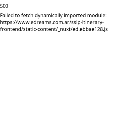
500
Failed to fetch dynamically imported module:
https://www.edreams.com.ar/sslp-itinerary-
frontend/static-content/_nuxt/ed.ebbae128.js