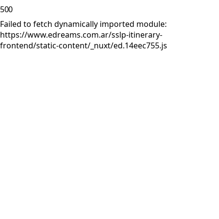
500
Failed to fetch dynamically imported module:
https://www.edreams.com.ar/sslp-itinerary-
frontend/static-content/_nuxt/ed.14eec755.js