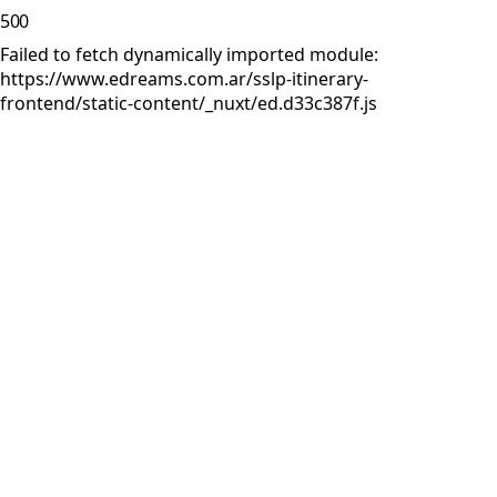
500
Failed to fetch dynamically imported module:
https://www.edreams.com.ar/sslp-itinerary-
frontend/static-content/_nuxt/ed.d33c387f.js