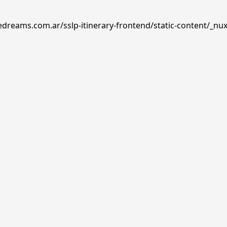
edreams.com.ar/sslp-itinerary-frontend/static-content/_nux