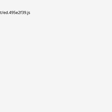
t/ed.495e2f39.js