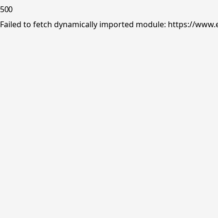
500
Failed to fetch dynamically imported module: https://www.