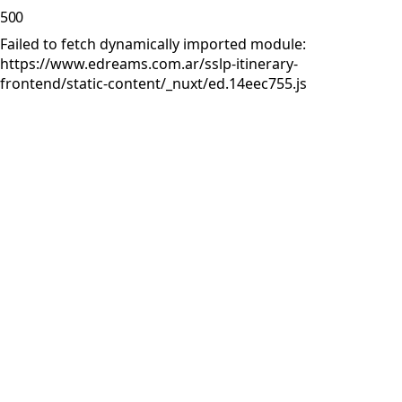
500
Failed to fetch dynamically imported module:
https://www.edreams.com.ar/sslp-itinerary-
frontend/static-content/_nuxt/ed.14eec755.js