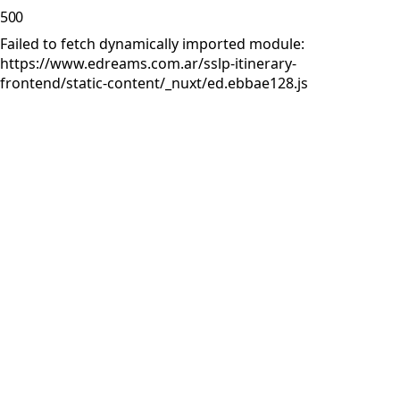
500
Failed to fetch dynamically imported module:
https://www.edreams.com.ar/sslp-itinerary-
frontend/static-content/_nuxt/ed.ebbae128.js