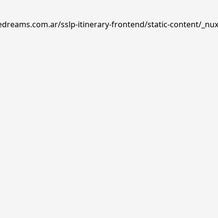
edreams.com.ar/sslp-itinerary-frontend/static-content/_nux