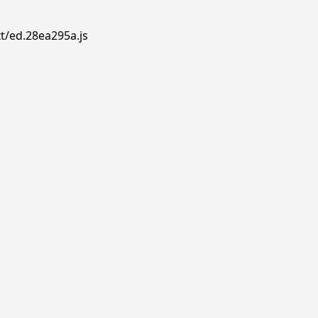
t/ed.28ea295a.js