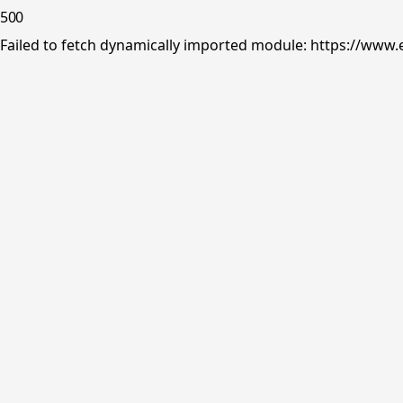
500
Failed to fetch dynamically imported module: https://www.